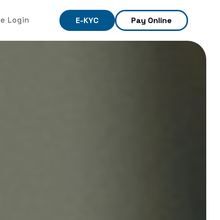
e Login
E-KYC
Pay Online