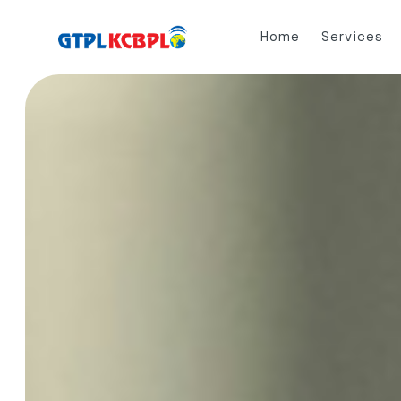
Home
Services