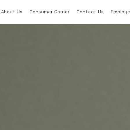
About Us
Consumer Corner
Contact Us
Employe