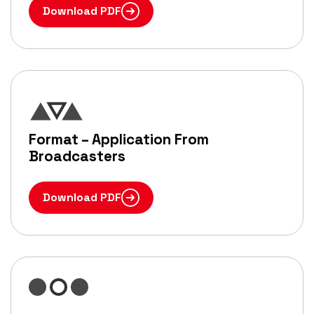
Download PDF
Format – Application From
Broadcasters
Download PDF