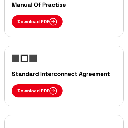
Manual Of Practise
Download PDF
Standard Interconnect Agreement
Download PDF