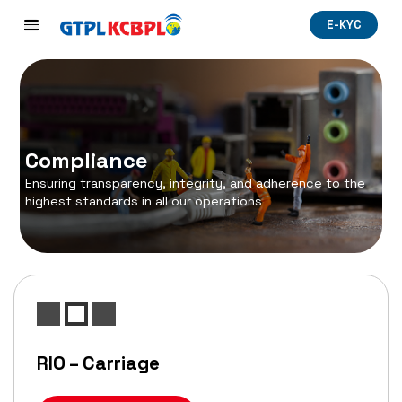
E-KYC
Compliance
Ensuring transparency, integrity, and adherence to the
highest standards in all our operations
RIO – Carriage