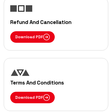
Refund And Cancellation
Download PDF
Terms And Conditions
Download PDF