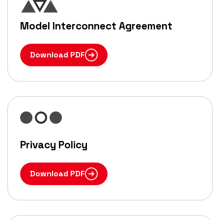
Model Interconnect Agreement
Download PDF
Privacy Policy
Download PDF