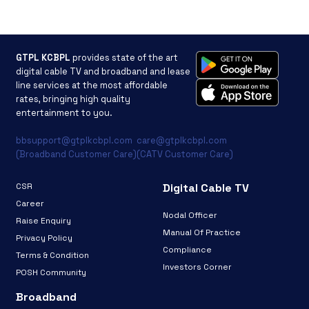
GTPL KCBPL
provides state of the art
digital cable TV and broadband and lease
line services at the most affordable
rates, bringing high quality
entertainment to you.
bbsupport@gtplkcbpl.com
care@gtplkcbpl.com
(Broadband Customer Care)
(CATV Customer Care)
CSR
Digital Cable TV
Career
Nodal Officer
Raise Enquiry
Manual Of Practice
Privacy Policy
Compliance
Terms & Condition
Investors Corner
POSH Community
Broadband