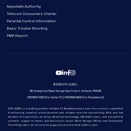
Appellate Authority
Telecom Consumers Charter
Parental Control Information
Basic Trouble Shooting
PMR Report
© 2025 GTPLKCBPL
86, Golaghata Road, Ganga Apartment, Kolkata 700048
033 6600 0000 (For Cable TV) | 033 6626 9900 (For Broadband)
GTPL KCBPL is a leading provider of Cable TV, Broadband and Lease line services, committed
to delivering seamless entertainment and reliable internet connectivity. With over two
decades of experience, we bring advanced technology, affordable plans, and exceptional
customer support to homes and businesses across West Bengal, Odisha and Jharkhand.
Trusted by Lakhs, we strive to keep you connected to what matters most.