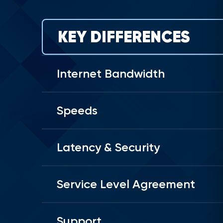
KEY DIFFERENCES
Internet Bandwidth
Speeds
Latency & Security
Service Level Agreement
Support