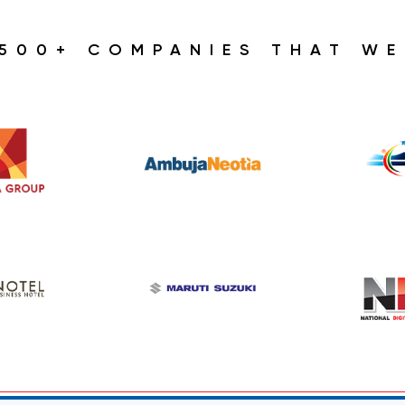
1500+ COMPANIES THAT WE