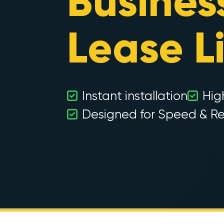
Busines
Lease L
Instant installation
Hig
Designed for Speed & Rel