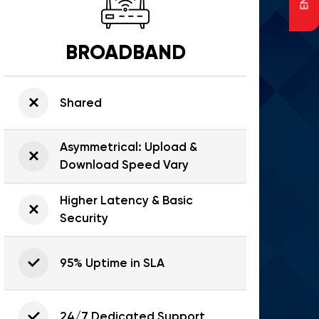
BROADBAND
Shared
Asymmetrical: Upload &
Download Speed Vary
Higher Latency & Basic
Security
95% Uptime in SLA
24/7 Dedicated Support