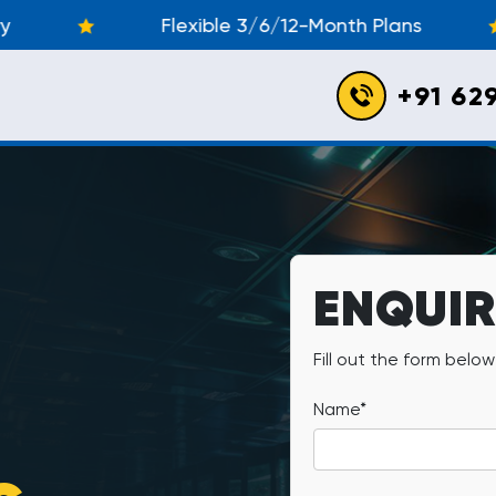
Flexible 3/6/12-Month Plans
Unbe
+91 62
ENQUI
Fill out the form belo
Name*