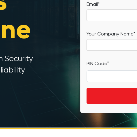
s
Email*
ine
Your Company Name*
h Security
PIN Code*
iability