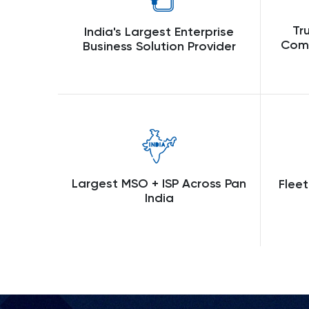
Tr
India's Largest Enterprise
Comp
Business Solution Provider
Largest MSO + ISP Across Pan
Fleet
India