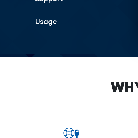
Usage
WH