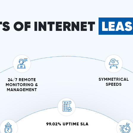
TS OF INTERNET
LEA