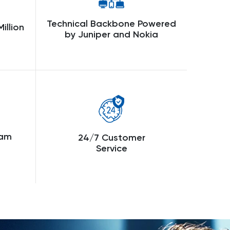
Technical Backbone Powered
illion
by Juniper and Nokia
eam
24/7 Customer
Service