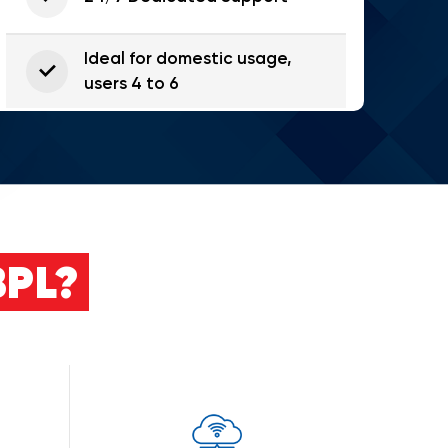
Ideal for domestic usage,
users 4 to 6
PL?