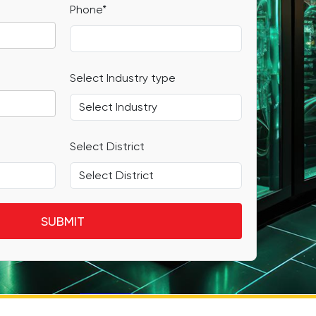
Phone*
Select Industry type
Select District
SUBMIT