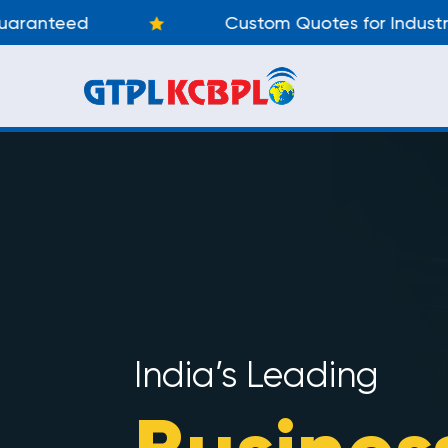
Custom Quotes for Industry
India’s Leading