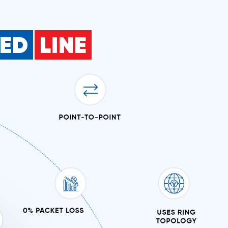
SED
LINE