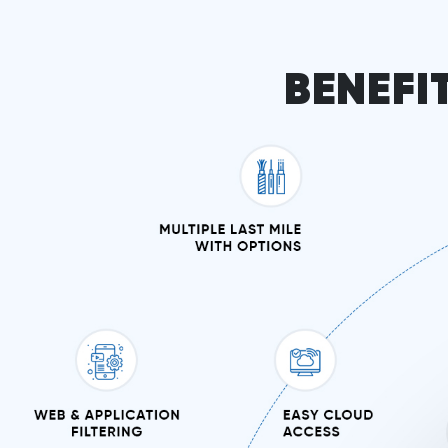
BENEFI