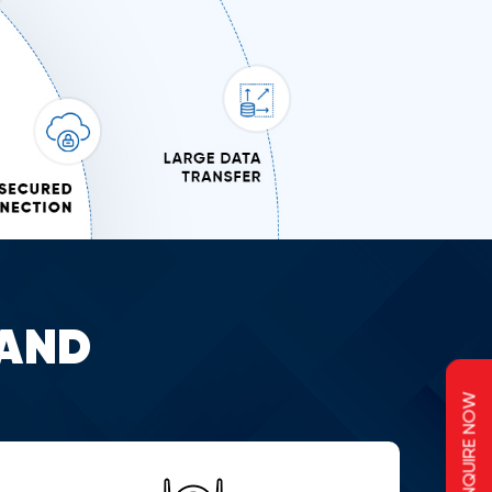
AND
ENQUIRE NOW