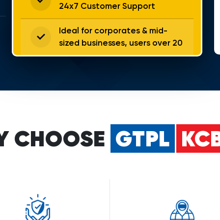
24x7 Customer Support
Ideal for corporates & mid-
sized businesses, users over 20
Y CHOOSE
GTPL
KCB