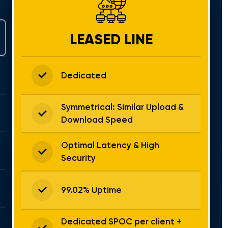
LEASED LINE
Dedicated
Symmetrical: Similar Upload &
Download Speed
Optimal Latency & High
Security
99.02% Uptime
Dedicated SPOC per client +