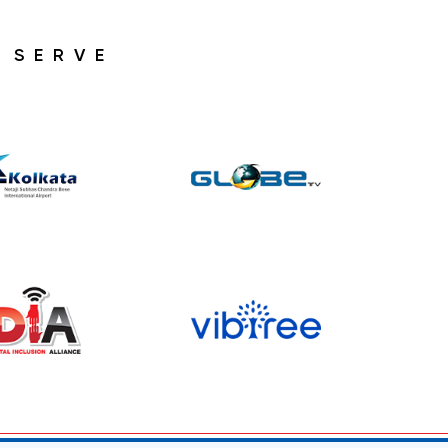
 SERVE