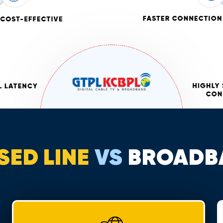
SED LINE
VS
BROADB