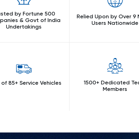
usted by Fortune 500
Relied Upon by Over 9 M
anies & Govt of India
Users Nationwide
Undertakings
1500+ Dedicated T
 of 85+ Service Vehicles
Members